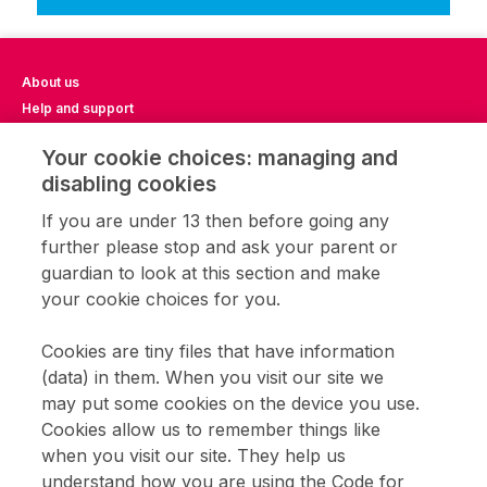
About us
Help and support
Impact Report 2023
Your cookie choices: managing and
Impact Report 2024
disabling cookies
Impact Report 2025
Privacy notice
If you are under 13 then before going any
Terms of use
further please stop and ask your parent or
Cookie settings
guardian to look at this section and make
CFL community
your cookie choices for you.
Home learning
Get involved
Cookies are tiny files that have information
Coding clubs
(data) in them. When you visit our site we
Opportunities with CFL
may put some cookies on the device you use.
Cookies allow us to remember things like
when you visit our site. They help us
Sign up to receive updates about Code for Life games and teaching
resources.
understand how you are using the Code for