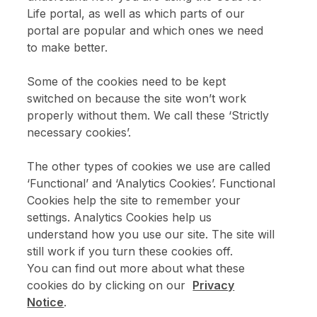
Life portal, as well as which parts of our
portal are popular and which ones we need
Enter email address above
to make better.
Please confirm that you are over 18.
Some of the cookies need to be kept
switched on because the site won’t work
Sign up
properly without them. We call these ‘Strictly
necessary cookies’.
The other types of cookies we use are called
‘Functional’ and ‘Analytics Cookies’. Functional
Cookies help the site to remember your
settings. Analytics Cookies help us
understand how you use our site. The site will
still work if you turn these cookies off.
You can find out more about what these
cookies do by clicking on our
Privacy
Notice
.