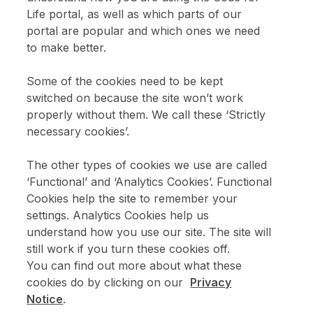
Life portal, as well as which parts of our
portal are popular and which ones we need
Enter email address above
to make better.
Please confirm that you are over 18.
Some of the cookies need to be kept
switched on because the site won’t work
Sign up
properly without them. We call these ‘Strictly
necessary cookies’.
The other types of cookies we use are called
‘Functional’ and ‘Analytics Cookies’. Functional
Cookies help the site to remember your
settings. Analytics Cookies help us
understand how you use our site. The site will
still work if you turn these cookies off.
You can find out more about what these
cookies do by clicking on our
Privacy
Notice
.