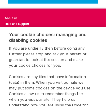
About us
Help and support
Impact Report 2023
Your cookie choices: managing and
Impact Report 2024
disabling cookies
Impact Report 2025
Privacy notice
If you are under 13 then before going any
Terms of use
further please stop and ask your parent or
Cookie settings
guardian to look at this section and make
CFL community
your cookie choices for you.
Home learning
Get involved
Cookies are tiny files that have information
Coding clubs
(data) in them. When you visit our site we
Opportunities with CFL
may put some cookies on the device you use.
Cookies allow us to remember things like
when you visit our site. They help us
Sign up to receive updates about Code for Life games and teaching
resources.
understand how you are using the Code for