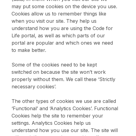
Opportunities with CFL
may put some cookies on the device you use.
Cookies allow us to remember things like
when you visit our site. They help us
Sign up to receive updates about Code for Life games and teaching
resources.
understand how you are using the Code for
Life portal, as well as which parts of our
portal are popular and which ones we need
Enter email address above
to make better.
Please confirm that you are over 18.
Some of the cookies need to be kept
switched on because the site won’t work
Sign up
properly without them. We call these ‘Strictly
necessary cookies’.
The other types of cookies we use are called
‘Functional’ and ‘Analytics Cookies’. Functional
Cookies help the site to remember your
settings. Analytics Cookies help us
understand how you use our site. The site will