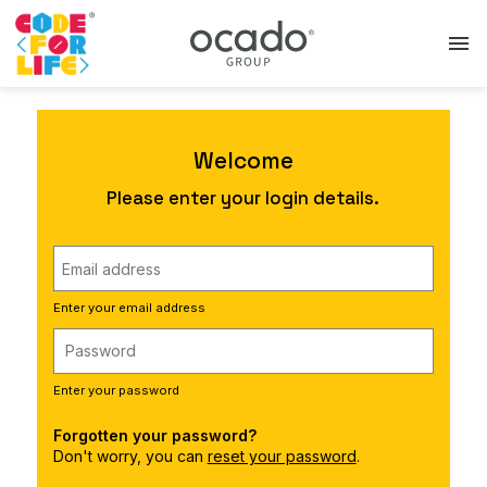
menu
Welcome
Please enter your login details.
Enter your email address
Enter your password
Forgotten your password?
Don't worry, you can
reset your password
.