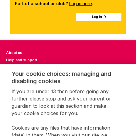
Part of a school or club?
Log in here
.
Log in
About us
Help and support
Impact Report 2023
Your cookie choices: managing and
Impact Report 2024
disabling cookies
Impact Report 2025
Privacy notice
If you are under 13 then before going any
Terms of use
further please stop and ask your parent or
Cookie settings
guardian to look at this section and make
CFL community
your cookie choices for you.
Home learning
Get involved
Cookies are tiny files that have information
Coding clubs
(data) in them. When you visit our site we